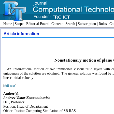
Home
|
Scope
|
Editorial Board
|
Content
|
Search
|
Subscription
|
Rules
|
Con
Article information
Nonstationary motion of plane 
An unidirectional motion of two immiscible viscous fluid layers with co
uniqueness of the solution are obtained. The general solution was found by L
linear initial velocity.
[
full text
]
Author(s):
Andreev Viktor Konstantinovich
Dr. , Professor
Position: Head of Departament
Office: Institut Computing Simulation of SB RAS