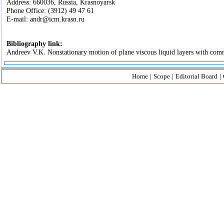
Address: 660036, Russia, Krasnoyarsk
Phone Office: (3912) 49 47 61
E-mail: andr@icm.krasn.ru
Bibliography link:
Andreev V.K. Nonstationary motion of plane viscous liquid layers with comm
Home
|
Scope
|
Editorial Board
|