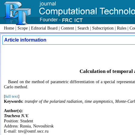
Home
|
Scope
|
Editorial Board
|
Content
|
Search
|
Subscription
|
Rules
|
Con
Article information
Calculation of temporal 
Based on the method of parametric differentiation of a special representa
Carlo method.
[
full text
]
Keywords:
transfer of the polarized radiation, time asymptotics, Monte-Carl
Author(s):
Tracheva N.V.
Position: Student
Address: Russia, Novosibirsk
E-mail: tnv@osmf.sscc.ru