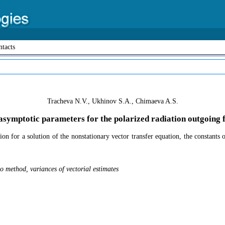
tacts
Tracheva N.V., Ukhinov S.A., Chimaeva A.S.
asymptotic parameters for the polarized radiation outgoing f
tion for a solution of the nonstationary vector transfer equation, the constan
o method, variances of vectorial estimates