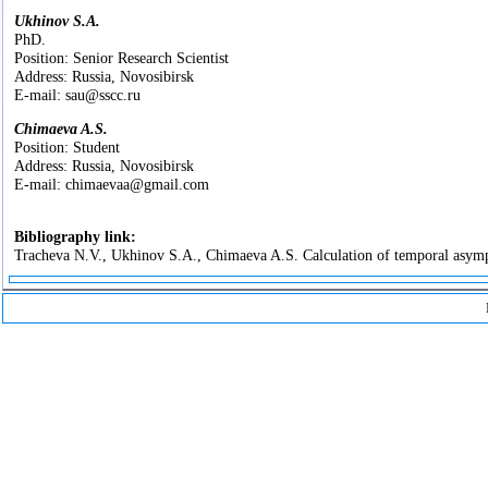
Ukhinov S.A.
PhD.
Position: Senior Research Scientist
Address: Russia, Novosibirsk
E-mail: sau@sscc.ru
Chimaeva A.S.
Position: Student
Address: Russia, Novosibirsk
E-mail: chimaevaa@gmail.com
Bibliography link:
Tracheva N.V., Ukhinov S.A., Chimaeva A.S. Calculation of temporal asymptot