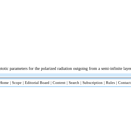
ic parameters for the polarized radiation outgoing from a semi-infinite layer 
Home
|
Scope
|
Editorial Board
|
Content
|
Search
|
Subscription
|
Rules
|
Contact