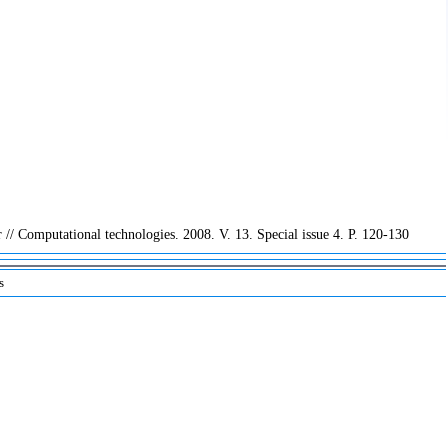
// Computational technologies. 2008. V. 13. Special issue 4. P. 120-130
s