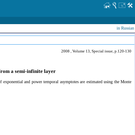
in Russian
2008 , Volume 13, Special issue, p.120-130
rom a semi-infinite layer
ts of exponential and power temporal asymptotes are estimated using the Monte