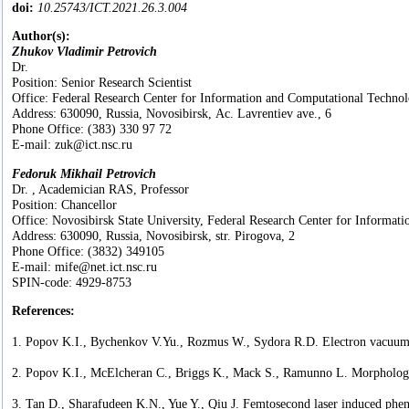
doi:
10.25743/ICT.2021.26.3.004
Author(s):
Zhukov Vladimir Petrovich
Dr.
Position: Senior Research Scientist
Office: Federal Research Center for Information and Computational Technol
Address: 630090, Russia, Novosibirsk, Ac. Lavrentiev ave., 6
Phone Office: (383) 330 97 72
E-mail: zuk@ict.nsc.ru
Fedoruk Mikhail Petrovich
Dr. , Academician RAS, Professor
Position: Chancellor
Office: Novosibirsk State University, Federal Research Center for Informat
Address: 630090, Russia, Novosibirsk, str. Pirogova, 2
Phone Office: (3832) 349105
E-mail: mife@net.ict.nsc.ru
SPIN-code: 4929-8753
References:
1. Popov K.I., Bychenkov V.Yu., Rozmus W., Sydora R.D. Electron vacuum ac
2. Popov K.I., McElcheran C., Briggs K., Mack S., Ramunno L. Morphology o
3. Tan D., Sharafudeen K.N., Yue Y., Qiu J. Femtosecond laser induced phen