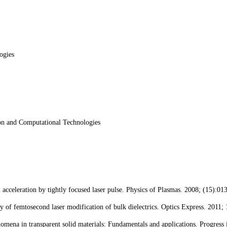
ogies
ion and Computational Technologies
celeration by tightly focused laser pulse. Physics of Plasmas. 2008; (15):01
f femtosecond laser modification of bulk dielectrics. Optics Express. 2011;
omena in transparent solid materials: Fundamentals and applications. Progress 