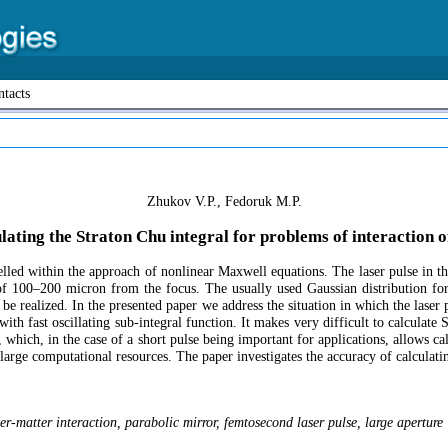
tacts
Zhukov V.P., Fedoruk M.P.
lating the Straton Chu integral for problems of interaction o
led within the approach of nonlinear Maxwell equations. The laser pulse in the c
of 100–200 micron from the focus. The usually used Gaussian distribution for
 be realized. In the presented paper we address the situation in which the laser 
with fast oscillating sub-integral function. It makes very difficult to calculat
, which, in the case of a short pulse being important for applications, allows cal
re large computational resources. The paper investigates the accuracy of calcula
aser-matter interaction, parabolic mirror, femtosecond laser pulse, large aperture