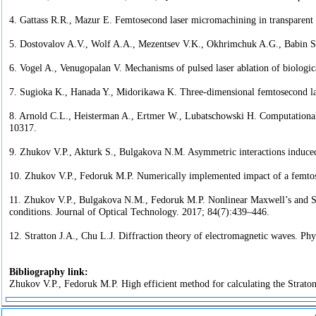
4. Gattass R.R., Mazur E. Femtosecond laser micromachining in transparent 
5. Dostovalov A.V., Wolf A.A., Mezentsev V.K., Okhrimchuk A.G., Babin S.A.
6. Vogel A., Venugopalan V. Mechanisms of pulsed laser ablation of biologi
7. Sugioka K., Hanada Y., Midorikawa K. Three-dimensional femtosecond la
8. Arnold C.L., Heisterman A., Ertmer W., Lubatschowski H. Computational 
10317.
9. Zhukov V.P., Akturk S., Bulgakova N.M. Asymmetric interactions induced 
10. Zhukov V.P., Fedoruk M.P. Numerically implemented impact of a femtos
11. Zhukov V.P., Bulgakova N.M., Fedoruk M.P. Nonlinear Maxwell’s and Schr¨
conditions. Journal of Optical Technology. 2017; 84(7):439–446.
12. Stratton J.A., Chu L.J. Diffraction theory of electromagnetic waves. Ph
Bibliography link:
Zhukov V.P., Fedoruk M.P. High efficient method for calculating the Straton 