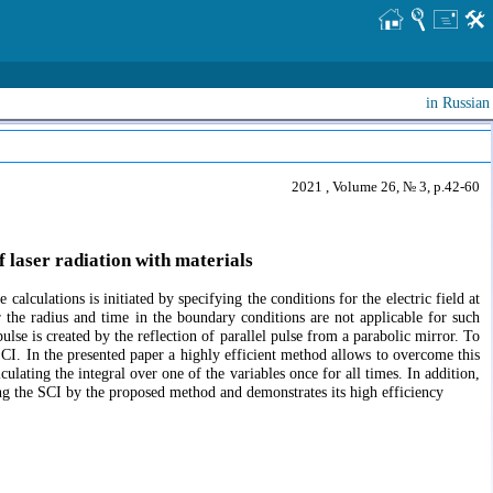
in Russian
2021 , Volume 26, № 3, p.42-60
f laser radiation with materials
alculations is initiated by specifying the conditions for the electric field at
 the radius and time in the boundary conditions are not applicable for such
pulse is created by the reflection of parallel pulse from a parabolic mirror. To
e SCI. In the presented paper a highly efficient method allows to overcome this
culating the integral over one of the variables once for all times. In addition,
ting the SCI by the proposed method and demonstrates its high efficiency