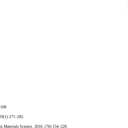
3108.
 19(1):271–282.
in Materials Science. 2016; (76):154–228.