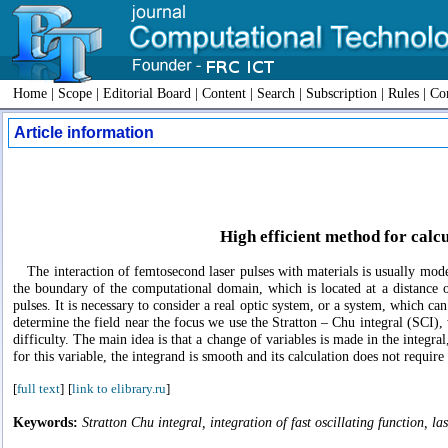
Home
|
Scope
|
Editorial Board
|
Content
|
Search
|
Subscription
|
Rules
|
Con
Article information
High efficient method for calcu
The interaction of femtosecond laser pulses with materials is usually model
the boundary of the computational domain, which is located at a distance 
pulses. It is necessary to consider a real optic system, or a system, which can
determine the field near the focus we use the Stratton – Chu integral (SCI), 
difficulty. The main idea is that a change of variables is made in the integral
for this variable, the integrand is smooth and its calculation does not requi
[
full text
]
[
link to elibrary.ru
]
Keywords:
Stratton Chu integral, integration of fast oscillating function, l