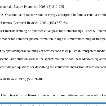
materials. Nature Photonics. 2008; (2):219–225.
 Quantitative characterization of energy absorption in femtosecond laser mic
cal tissues. Chemical Reviews. 2003; (103):577–644.
ser micromachining of photosensitive glass for biomicrochips. Laser & Photon
model for nonlinear plasma formation in high NA micromachining of transparen
by spatiotemporal couplings of femtosecond laser pulses in transparent media
econd laser pulse on glass in the approximation of nonlinear Maxwell equati
odinger equations for describing the volumetric interaction of femtosecond las
yscall Review. 1939; (56):99–107.
Chu integral for problems of interaction of laser radiation with materials // 