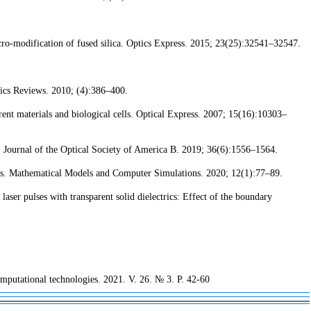
ro-modification of fused silica. Optics Express. 2015; 23(25):32541–32547.
ics Reviews. 2010; (4):386–400.
t materials and biological cells. Optical Express. 2007; 15(16):10303–
. Journal of the Optical Society of America B. 2019; 36(6):1556–1564.
ons. Mathematical Models and Computer Simulations. 2020; 12(1):77–89.
er pulses with transparent solid dielectrics: Effect of the boundary
Computational technologies. 2021. V. 26. № 3. P. 42-60