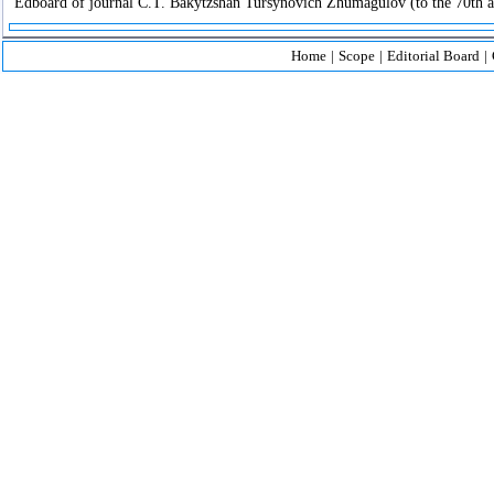
Edboard of journal C.T. Bakytzshan Tursynovich Zhumagulov (to the 70th an
Home
|
Scope
|
Editorial Board
|