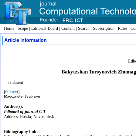
Home
|
Scope
|
Editorial Board
|
Content
|
Search
|
Subscription
|
Rules
|
Con
Article information
Edbo
Bakytzshan Tursynovich Zhumagul
Is absent
[
full text
]
Keywords:
Is absent
Author(s):
Edboard of journal C T
Address: Russia, Novosibirsk
Bibliography link: