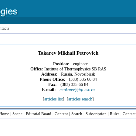
tacts
Tokarev Mikhail Petrovich
Position:
engineer
Office:
Institute of Thermophysics SB RAS
Address:
Russia, Novosibirsk
Phone Office:
(383) 335 66 84
Fax:
(383) 335 66 84
E-mail:
mtokarev@itp.nsc.ru
[
articles list
] [
articles search
]
Home
|
Scope
|
Editorial Board
|
Content
|
Search
|
Subscription
|
Rules
|
Contact