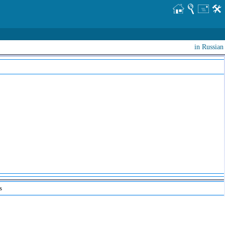
in Russian
s