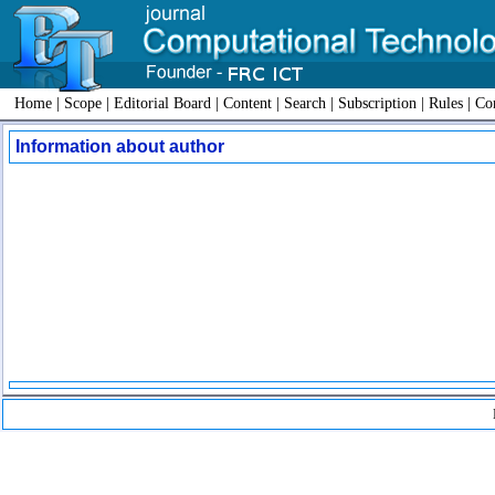
Home
|
Scope
|
Editorial Board
|
Content
|
Search
|
Subscription
|
Rules
|
Con
Information about author