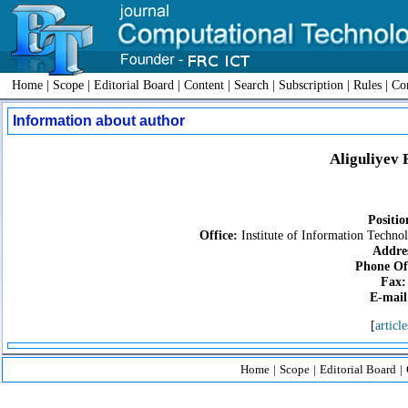
Home
|
Scope
|
Editorial Board
|
Content
|
Search
|
Subscription
|
Rules
|
Con
Information about author
Aliguliyev
Positio
Office:
Institute of Information Techno
Addre
Phone Off
Fax:
E-mail
[
article
Home
|
Scope
|
Editorial Board
|