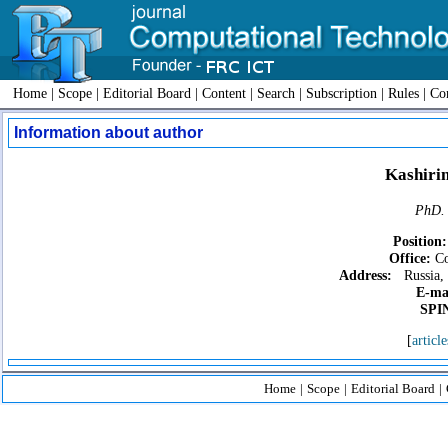
Home
|
Scope
|
Editorial Board
|
Content
|
Search
|
Subscription
|
Rules
|
Con
Information about author
Kashirin
PhD. 
Position:
Office:
Co
Address:
Russia, 
E-ma
SPIN
[
article
Home
|
Scope
|
Editorial Board
|