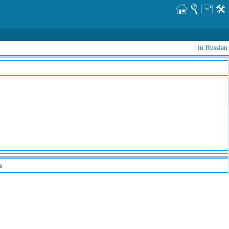
in Russian
s