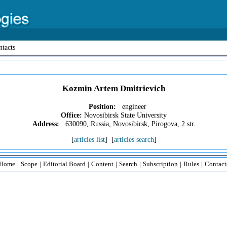
tacts
Kozmin Artem Dmitrievich
Position:
engineer
Office:
Novosibirsk State University
Address:
630090, Russia, Novosibirsk, Pirogova, 2 str.
[
articles list
] [
articles search
]
Home
|
Scope
|
Editorial Board
|
Content
|
Search
|
Subscription
|
Rules
|
Contact