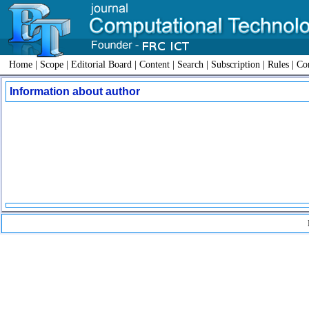
Home
|
Scope
|
Editorial Board
|
Content
|
Search
|
Subscription
|
Rules
|
Con
Information about author