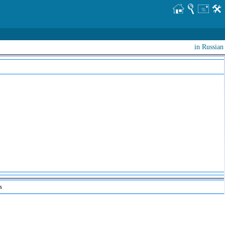
in Russian
s