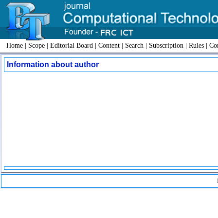
Home
|
Scope
|
Editorial Board
|
Content
|
Search
|
Subscription
|
Rules
|
Con
Information about author