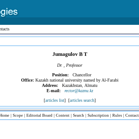
tacts
Jumagulov B T
Dr. , Professor
Position:
Chancellor
Office:
Kazakh national university named by Al-Farabi
Address:
Kazakhstan, Almatu
E-mail:
rector@kaznu.kz
[
articles list
] [
articles search
]
Home
|
Scope
|
Editorial Board
|
Content
|
Search
|
Subscription
|
Rules
|
Contact