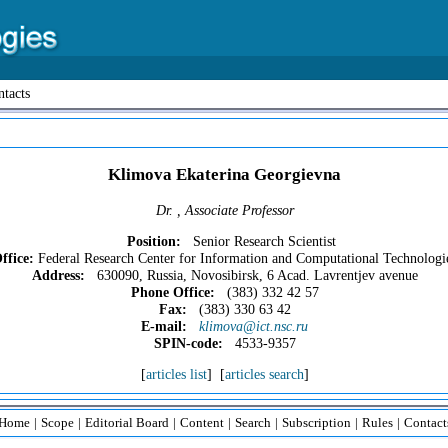
tacts
Klimova Ekaterina Georgievna
Dr. , Associate Professor
Position:
Senior Research Scientist
ffice:
Federal Research Center for Information and Computational Technologi
Address:
630090, Russia, Novosibirsk, 6 Acad. Lavrentjev avenue
Phone Office:
(383) 332 42 57
Fax:
(383) 330 63 42
E-mail:
klimova@ict.nsc.ru
SPIN-code:
4533-9357
[
articles list
] [
articles search
]
Home
|
Scope
|
Editorial Board
|
Content
|
Search
|
Subscription
|
Rules
|
Contact