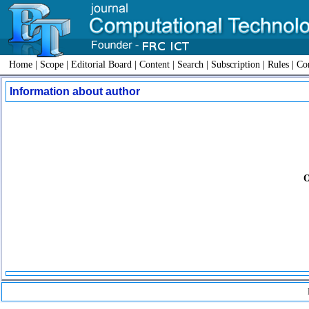
Home
|
Scope
|
Editorial Board
|
Content
|
Search
|
Subscription
|
Rules
|
Con
Information about author
O