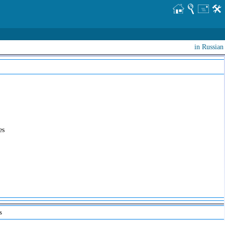
in Russian
es
s