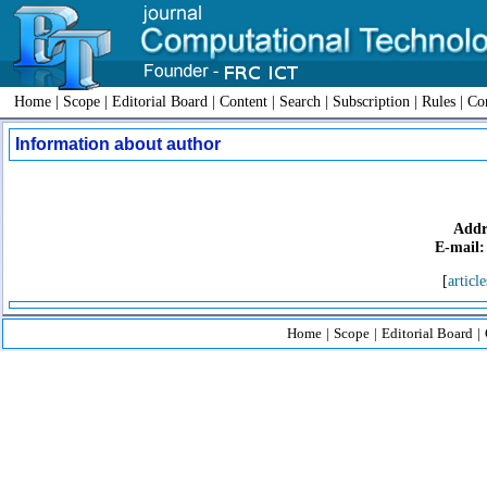
Home
|
Scope
|
Editorial Board
|
Content
|
Search
|
Subscription
|
Rules
|
Con
Information about author
Addr
E-mail:
[
article
Home
|
Scope
|
Editorial Board
|