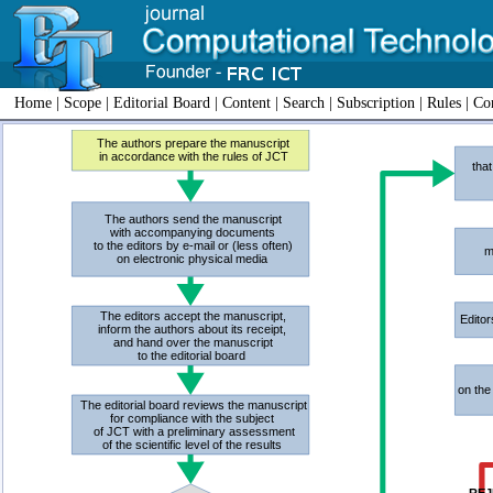
Home
|
Scope
|
Editorial Board
|
Content
|
Search
|
Subscription
|
Rules
|
Con