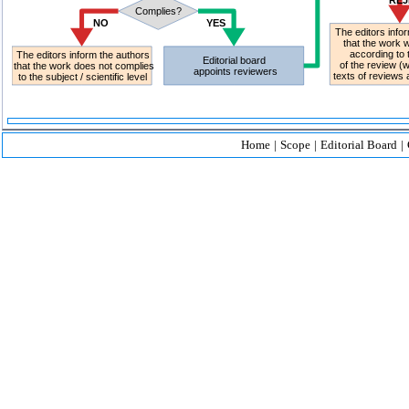
Home
|
Scope
|
Editorial Board
|