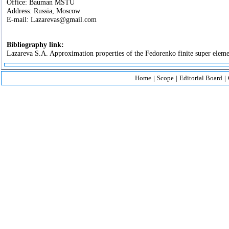
Office: Bauman MSTU
Address: Russia, Moscow
E-mail: Lazarevas@gmail.com
Bibliography link:
Lazareva S.A. Approximation properties of the Fedorenko finite super elemen
Home
|
Scope
|
Editorial Board
|