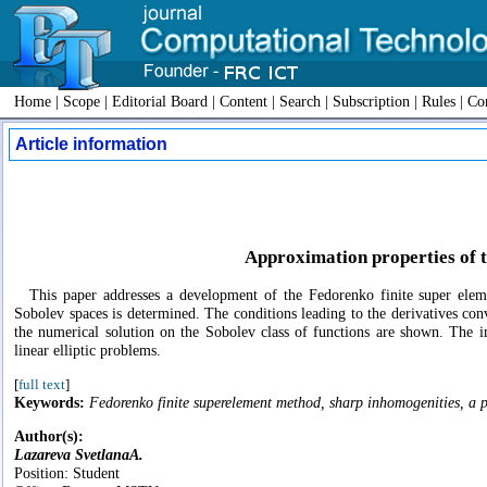
Home
|
Scope
|
Editorial Board
|
Content
|
Search
|
Subscription
|
Rules
|
Con
Article information
Approximation properties of 
This paper addresses a development of the Fedorenko finite super elem
Sobolev spaces is determined. The conditions leading to the derivatives con
the numerical solution on the Sobolev class of functions are shown. The in
linear elliptic problems.
[
full text
]
Keywords:
Fedorenko finite superelement method, sharp inhomogenities, a pri
Author(s):
Lazareva SvetlanaA.
Position: Student