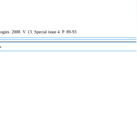
ogies. 2008. V. 13. Special issue 4. P. 89-93
s