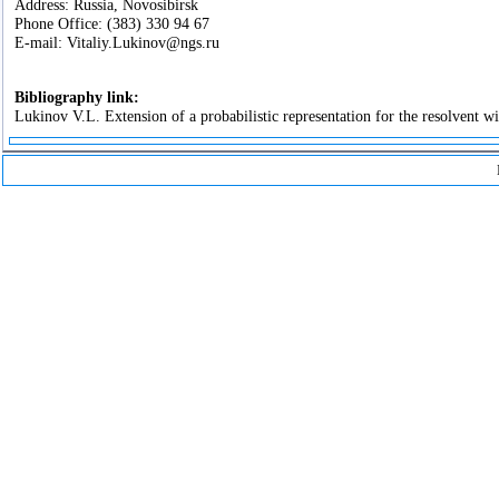
Address: Russia, Novosibirsk
Phone Office: (383) 330 94 67
E-mail: Vitaliy.Lukinov@ngs.ru
Bibliography link:
Lukinov V.L. Extension of a probabilistic representation for the resolvent w