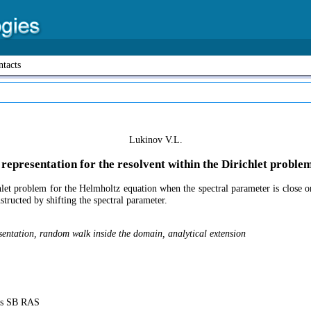
tacts
Lukinov V.L.
c representation for the resolvent within the Dirichlet probl
hlet problem for the Helmholtz equation when the spectral parameter is close or
structed by shifting the spectral parameter.
sentation, random walk inside the domain, analytical extension
ics SB RAS