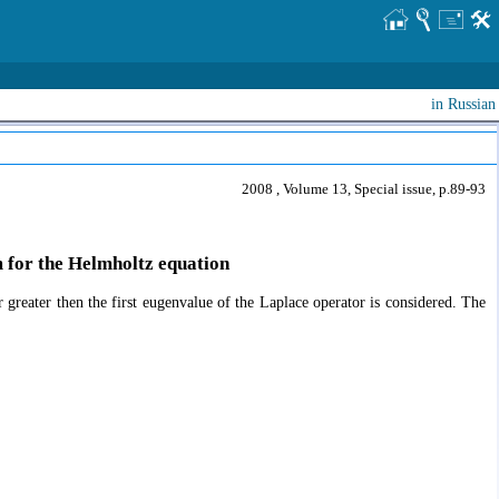
in Russian
2008 , Volume 13, Special issue, p.89-93
em for the Helmholtz equation
 greater then the first eugenvalue of the Laplace operator is considered. The