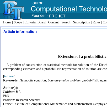
Home
|
Scope
|
Editorial Board
|
Content
|
Search
|
Subscription
|
Rules
|
Con
Article information
Extension of a probabilisti
A problem of construction of statistical methods for solution of the Diric
corresponding estimates and a probabilistic representation of solution are con
[
full text
]
Keywords:
Helmgoltz equation, boundary-value problem, probabilistic repre
Author(s):
Lukinov V.L.
PhD.
Position: Research Scientist
Office: Institute of Computational Mathematics and Mathematical Geophys