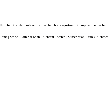
ithin the Dirichlet problem for the Helmholtz equation // Computational technol
Home
|
Scope
|
Editorial Board
|
Content
|
Search
|
Subscription
|
Rules
|
Contact