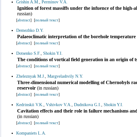
Grishin A.M.
,
Perminov V.A.
Ignition of forest massiffs under the infuence of the high-
russian)
[
abstract
]
[
полный текст
]
Demezhko D.Y.
Palaeoclimatic interpretation of the borehole temperatur
[
abstract
]
[
полный текст
]
Dotsenko S.F.
,
Shokin Y.I.
The conditions of vortical field generation in an origin of
[
abstract
]
[
полный текст
]
Zheleznyak M.J.
,
Margvelashvily N.Y.
Three-dimensional numerical modelling of Chernobyls radi
reservoir
(in russian)
[
abstract
]
[
полный текст
]
Kedrinskii V.K.
,
Vshivkov V.A.
,
Dudnikova G.I.
,
Shokin Y.I.
Cavitation effects and their role in failure mechanisms and
(in russian)
[
abstract
]
[
полный текст
]
Kompaniets L.A.