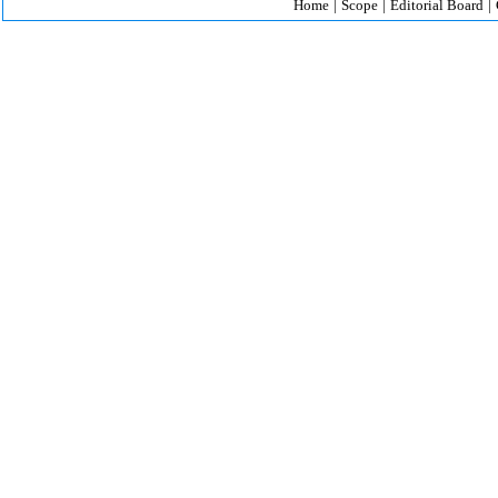
Home
|
Scope
|
Editorial Board
|