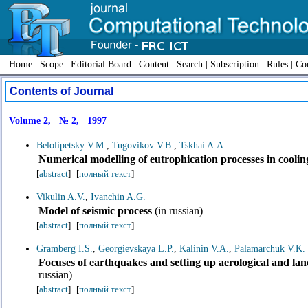
Home
|
Scope
|
Editorial Board
|
Content
|
Search
|
Subscription
|
Rules
|
Con
Contents of Journal
Volume 2, № 2, 1997
Belolipetsky V.M.
,
Tugovikov V.B.
,
Tskhai A.A.
Numerical modelling of eutrophication processes in cooli
[
abstract
]
[
полный текст
]
Vikulin A.V.
,
Ivanchin A.G.
Model of seismic process
(in russian)
[
abstract
]
[
полный текст
]
Gramberg I.S.
,
Georgievskaya L.P.
,
Kalinin V.A.
,
Palamarchuk V.K.
Focuses of earthquakes and setting up aerological and l
russian)
[
abstract
]
[
полный текст
]