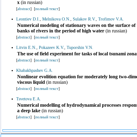
x
(in russian)
[
abstract
]
[
полный текст
]
Leontiev D.I.
,
Melnikova O.N.
,
Sulakov R.V.
,
Trofimov V.A.
Numerical modeling of stationary waves on the surface of
banks of rivers in the period of high water
(in russian)
[
abstract
]
[
полный текст
]
Litvin E.N.
,
Pokazeev K.V.
,
Tuporshin V.N.
The use of field experiment for tasks of local tsunami zona
[
abstract
]
[
полный текст
]
Khabakhpashev G.A.
Nonlinear evolition equation for moderately long two-dime
viscous liquid
(in russian)
[
abstract
]
[
полный текст
]
Tsvetova E.A.
Numerical modelling of hydrodynamical processes responsib
a deep lake
(in russian)
[
abstract
]
[
полный текст
]