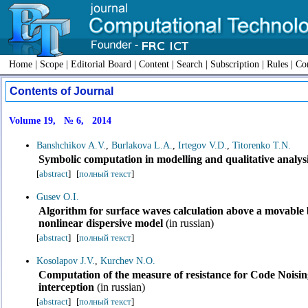
Home
|
Scope
|
Editorial Board
|
Content
|
Search
|
Subscription
|
Rules
|
Con
Contents of Journal
Volume 19, № 6, 2014
Banshchikov A.V.
,
Burlakova L.A.
,
Irtegov V.D.
,
Titorenko T.N.
Symbolic computation in modelling and qualitative analys
[
abstract
]
[
полный текст
]
Gusev O.I.
Algorithm for surface waves calculation above a movable 
nonlinear dispersive model
(in russian)
[
abstract
]
[
полный текст
]
Kosolapov J.V.
,
Kurchev N.O.
Computation of the measure of resistance for Code Noisin
interception
(in russian)
[
abstract
]
[
полный текст
]