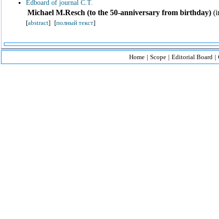
Edboard of journal C.T.
Michael M.Resch (to the 50-anniversary from birthday)
(i
[
abstract
]
[
полный текст
]
Home
|
Scope
|
Editorial Board
|