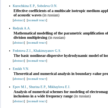
Kurochkina E.P.
,
Soboleva O.N.
Effective coefficients of a multiscale isotropic medium ap
of acoustic waves
(in russian)
[
abstract
]
[
полный текст
]
Redyuk A.A.
Mathematical modelling of the parametric amplification of
division multiplexing
(in russian)
[
abstract
]
[
полный текст
]
Fedotova Z.I.
,
Khakimzyanov G.S.
The basic nonlinear-dispersive hydrodynamic model of lo
[
abstract
]
[
полный текст
]
Emikh V.N.
Theoretical and numerical analysis in boundary-value prob
[
abstract
]
[
полный текст
]
Epov M.I.
,
Shurina E.P.
,
Mikhaylova E.I.
Analysis of numerical schemes for modeling of electromagn
inclusions in a wide frequency range
(in russian)
[
abstract
]
[
полный текст
]